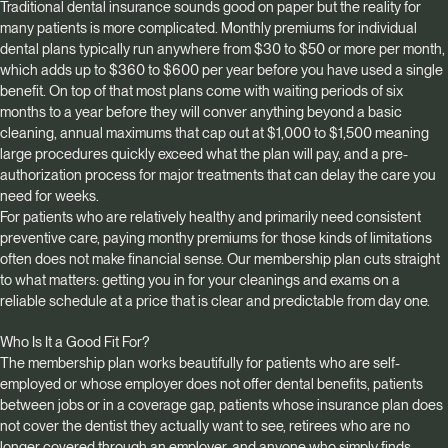
Traditional dental insurance sounds good on paper but the reality for
many patients is more complicated. Monthly premiums for individual
dental plans typically run anywhere from $30 to $50 or more per month,
which adds up to $360 to $600 per year before you have used a single
benefit. On top of that most plans come with waiting periods of six
months to a year before they will conver anything beyond a basic
cleaning, annual maximums that cap out at $1,000 to $1,500 meaning
large procedures quickly exceed what the plan will pay, and a pre-
authorization process for major treatments that can delay the care you
need for weeks.
For patients who are relatively healthy and primarily need consistent
preventive care, paying monthy premiums for those kinds of limitations
often does not make financial sense. Our membership plan cuts straight
to what matters: getting you in for your cleanings and exams on a
reliable schedule at a price that is clear and predictable from day one.
Who Is It a Good Fit For?
The membership plan works beautifully for patients who are self-
employed or whose employer does not offer dental benefits, patients
between jobs or in a coverage gap, patients whose insurance plan does
not cover the dentist they actually want to see, retirees who are no
longer covered through an employer, and anyone who simply finds