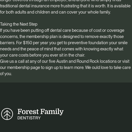
traditional dental insurance more frustrating that it is worth. It is available
for both adults and children and can cover your whole family.
Taking the Next Step
If you have been putting off dental care because of cost or coverage
concerns, the membership plan is designed to remove exactly those
barriers. For $150 per year you get to preventive foundation your smile
needs and the peace of mind that comes with knowing exactly what
your care costs before you ever sit in the chair.
Give us a call at any of our five Austin and Round Rock locations or visit
our membership page to sign up to learn more. We ould love to take care
of you.