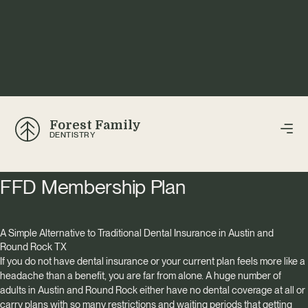
Forest Family
DENTISTRY
FFD Membership Plan
A Simple Alternative to Traditional Dental Insurance in Austin and
Round Rock TX
If you do not have dental insurance or your current plan feels more like a
headache than a benefit, you are far from alone. A huge number of
adults in Austin and Round Rock either have no dental coverage at all or
carry plans with so many restrictions and waiting periods that getting