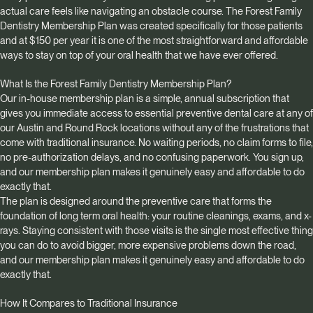
actual care feels like navigating an obstacle course. The Forest Family
Dentistry Membership Plan was created specifically for those patients
and at $150 per year it is one of the most straightforward and affordable
ways to stay on top of your oral health that we have ever offered.
What Is the Forest Family Dentistry Membership Plan?
Our in-house membership plan is a simple, annual subscription that
gives you immediate access to essential preventive dental care at any of
our Austin and Round Rock locations without any of the frustrations that
come with traditional insurance. No waiting periods, no claim forms to file,
no pre-authorization delays, and no confusing paperwork. You sign up,
and our membership plan makes it genuinely easy and affordable to do
exactly that.
The plan is designed around the preventive care that forms the
foundation of long term oral health: your routine cleanings, exams, and x-
rays. Staying consistent with those visits is the single most effective thing
you can do to avoid bigger, more expensive problems down the road,
and our membership plan makes it genuinely easy and affordable to do
exactly that.
How It Compares to Traditional Insurance