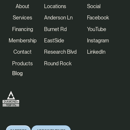
About
Locations
Social
Services
Anderson Ln
Facebook
Financing
Burnet Rd
YouTube
Membership
EastSide
Instagram
Contact
Research Blvd
LinkedIn
Products
Round Rock
Blog